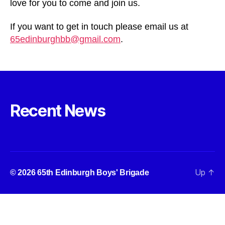
love for you to come and join us.
If you want to get in touch please email us at
65edinburghbb@gmail.com
.
Recent News
Up
↑
© 2026
65th Edinburgh Boys' Brigade