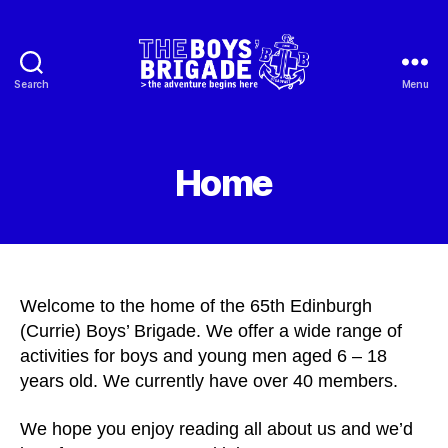
Search
Menu
65th
Edinburgh
Boys'
Brigade
Home
Welcome to the home of the 65th Edinburgh
(Currie) Boys’ Brigade. We offer a wide range of
activities for boys and young men aged 6 – 18
years old. We currently have over 40 members.
We hope you enjoy reading all about us and we’d